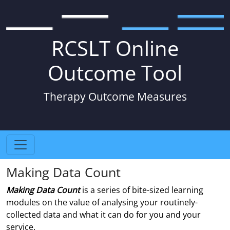
RCSLT Online
Outcome Tool
Therapy Outcome Measures
Making Data Count
Making Data Count
is a series of bite-sized learning
modules on the value of analysing your routinely-
collected data and what it can do for you and your
service.