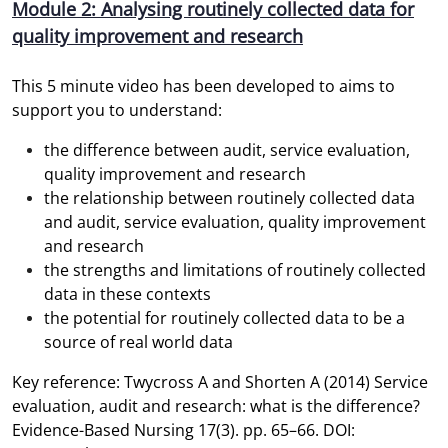
Module 2: Analysing routinely collected data for
quality improvement and research
This 5 minute video has been developed to aims to
support you to understand:
the difference between audit, service evaluation,
quality improvement and research
the relationship between routinely collected data
and audit, service evaluation, quality improvement
and research
the strengths and limitations of routinely collected
data in these contexts
the potential for routinely collected data to be a
source of real world data
Key reference: Twycross A and Shorten A (2014) Service
evaluation, audit and research: what is the difference?
Evidence-Based Nursing 17(3). pp. 65–66. DOI: