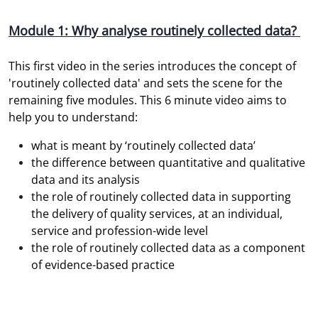
Module 1: Why analyse routinely collected data?
This first video in the series introduces the concept of
'routinely collected data' and sets the scene for the
remaining five modules. This 6 minute video aims to
help you to understand:
what is meant by ‘routinely collected data’
the difference between quantitative and qualitative
data and its analysis
the role of routinely collected data in supporting
the delivery of quality services, at an individual,
service and profession-wide level
the role of routinely collected data as a component
of evidence-based practice