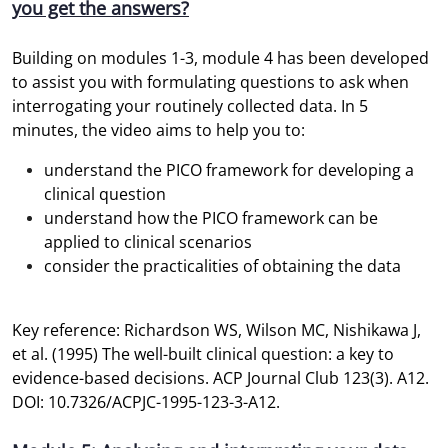
you get the answers?
Building on modules 1-3, module 4 has been developed
to assist you with formulating questions to ask when
interrogating your routinely collected data. In 5
minutes, the video aims to help you to:
understand the PICO framework for developing a
clinical question
understand how the PICO framework can be
applied to clinical scenarios
consider the practicalities of obtaining the data
Key reference: Richardson WS, Wilson MC, Nishikawa J,
et al. (1995) The well-built clinical question: a key to
evidence-based decisions. ACP Journal Club 123(3). A12.
DOI: 10.7326/ACPJC-1995-123-3-A12.