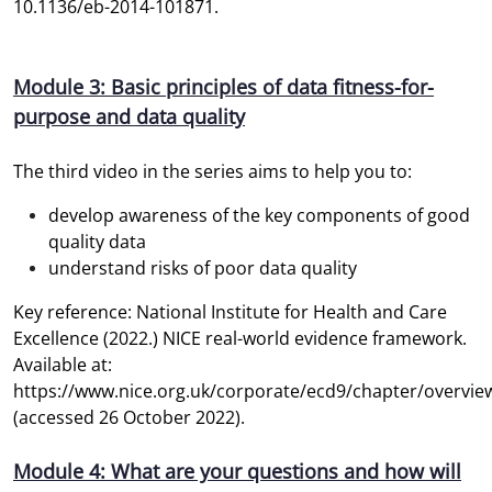
10.1136/eb-2014-101871.
Module 3: Basic principles of data fitness-for-
purpose and data quality
The third video in the series aims to help you to:
develop awareness of the key components of good
quality data
understand risks of poor data quality
Key reference: National Institute for Health and Care
Excellence (2022.) NICE real-world evidence framework.
Available at:
https://www.nice.org.uk/corporate/ecd9/chapter/overvie
(accessed 26 October 2022).
Module 4: What are your questions and how will