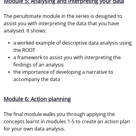
Module 5: Analysing and interpreting your data
The penultimate module in the series is designed to
assist you with interpreting the data that you have
analysed. It shows:
a worked example of descriptive data analysis using
the ROOT
a framework to assist you with interpreting the
findings of an analysis
the importance of developing a narrative to
accompany the data
Module 6: Action planning
The final module walks you through applying the
concepts learnt in modules 1-5 to create an action plan
for your own data analysis.