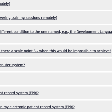
otely?
vering training sessions remotely?
different condition to the one named, e.g., the Development Langu
here a scale point 5 – when this would be impossible to achieve?
omputer system?
nt record system (EPR)?
n my electronic patient record system (EPR)?