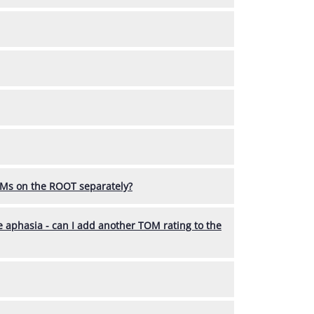
OMs on the ROOT separately?
ve aphasia - can I add another TOM rating to the