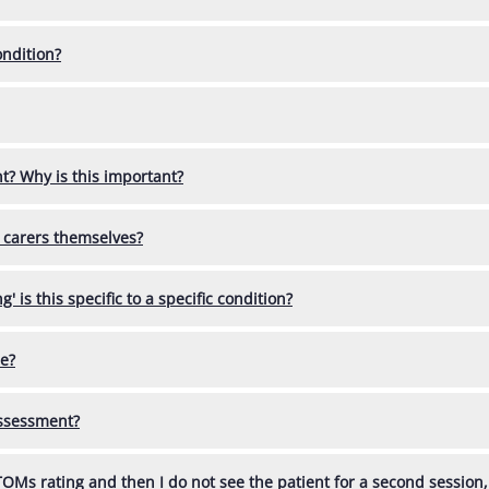
ondition?
t? Why is this important?
 carers themselves?
' is this specific to a specific condition?
ce?
 assessment?
 TOMs rating and then I do not see the patient for a second session