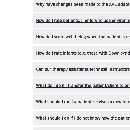
Why have changes been made to the AAC adapt
How do I rate patients/clients who use environ
How do I score well-being when the patient is 
How do I rate infants (e.g. those with Down syn
Can our therapy assistants/technical instructo
What do I do if I transfer the patient/client to an
What should I do if a patient receives a new for
What should I do if I do not know how the patient