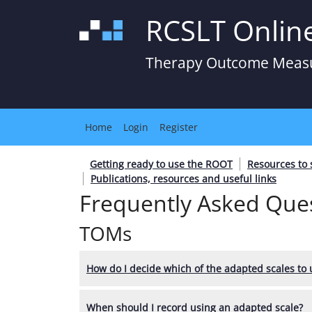
RCSLT Onlin
Therapy Outcome Meas
Home
Login
Register
Getting ready to use the ROOT
Resources to
Publications, resources and useful links
Frequently Asked Ques
TOMs
How do I decide which of the adapted scales to 
When should I record using an adapted scale?