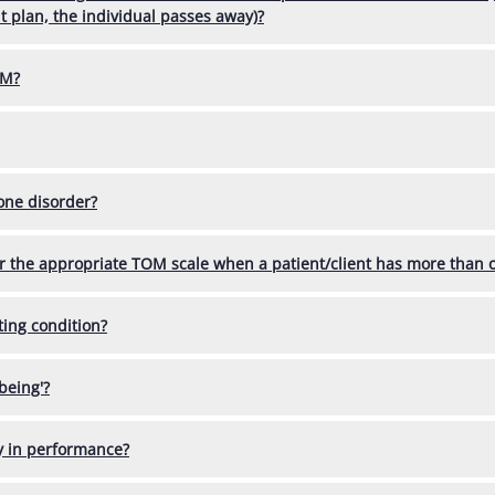
 plan, the individual passes away)?
OM?
 one disorder?
or the appropriate TOM scale when a patient/client has more than 
ting condition?
being'?
ty in performance?