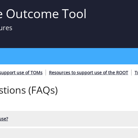
e Outcome Tool
ures
 support use of TOMs
Resources to support use of the ROOT
T
tions (FAQs)
use?