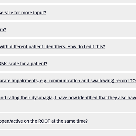
service for more input?
em?
ith different patient identifiers. How do I edit this?
Ms scale for a patient?
eparate impairments, e.g. communication and swallowing) record T
 and rating their dysphagia, I have now identified that they also ha
 open/active on the ROOT at the same time?