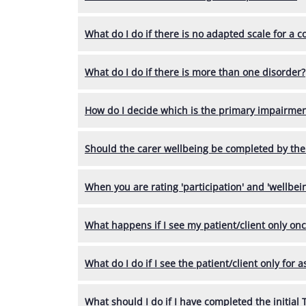
What do I do if there is no adapted scale for a c
What do I do if there is more than one disorder?
How do I decide which is the primary impairmen
Should the carer wellbeing be completed by the
When you are rating 'participation' and 'wellbeing
What happens if I see my patient/client only on
What do I do if I see the patient/client only for
What should I do if I have completed the initial