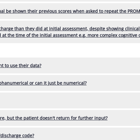
al be shown their previous scores when asked to repeat the PROM
scharge than they did at initial assessment, despite showing clini
d at the time of the initial assessment e.g. more complex cognitive
t to use their data?
lphanumerical or can it just be numerical?
ore, but the patient doesn't return for further input?
/discharge code?