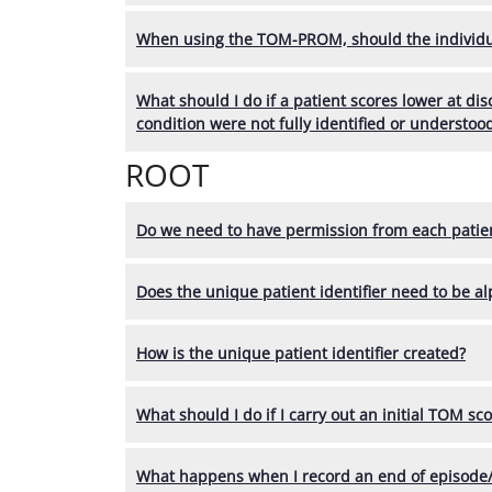
When using the TOM-PROM, should the individu
What should I do if a patient scores lower at di
condition were not fully identified or understoo
ROOT
Do we need to have permission from each patien
Does the unique patient identifier need to be a
How is the unique patient identifier created?
What should I do if I carry out an initial TOM sc
What happens when I record an end of episode