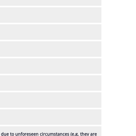
, due to unforeseen circumstances (e.g. they are