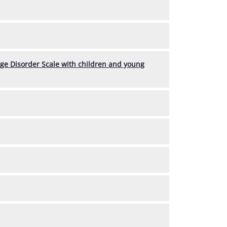
age Disorder Scale with children and young