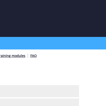
raining modules
FAQ