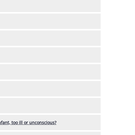
fant, too ill or unconscious?