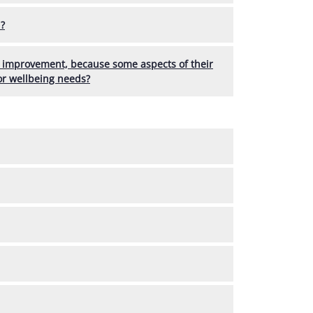
?
cal improvement, because some aspects of their
 or wellbeing needs?