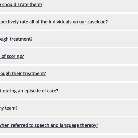
w should I rate them?
ctively rate all of the individuals on our caseload?
ough treatment?
 of scoring?
rough their treatment?
ent during an episode of care?
 my team?
 when referred to speech and language therapy?