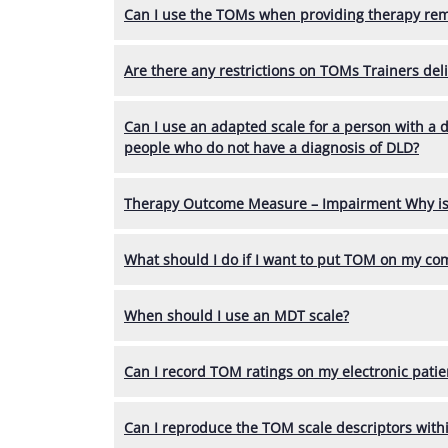
Can I use the TOMs when providing therapy rem
Are there any restrictions on TOMs Trainers deli
Can I use an adapted scale for a person with a 
people who do not have a diagnosis of DLD?
Therapy Outcome Measure – Impairment Why is t
What should I do if I want to put TOM on my c
When should I use an MDT scale?
Can I record TOM ratings on my electronic patie
Can I reproduce the TOM scale descriptors withi