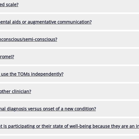
ed scale?
mental aids or augmentative communication?
unconscious/semi-conscious?
drome)?
rs use the TOMs independently?
other clinician?
mal diagnosis versus onset of a new condition?
 is participating or their state of well-being because they are an in