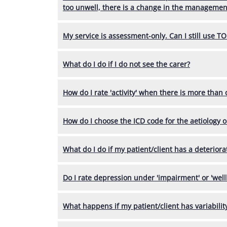
too unwell, there is a change in the management
My service is assessment-only. Can I still use T
What do I do if I do not see the carer?
How do I rate 'activity' when there is more than
How do I choose the ICD code for the aetiology 
What do I do if my patient/client has a deteriora
Do I rate depression under 'impairment' or 'well
What happens if my patient/client has variabili