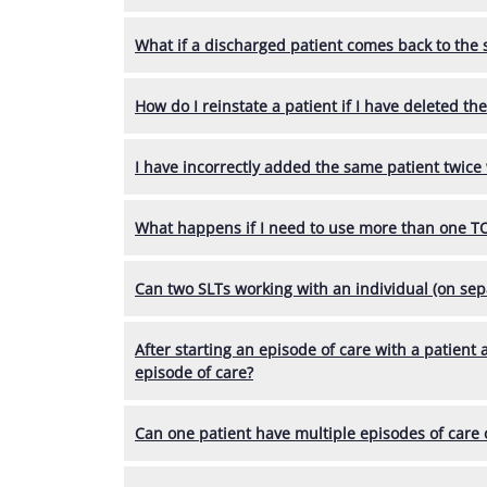
What if a discharged patient comes back to the 
How do I reinstate a patient if I have deleted th
I have incorrectly added the same patient twice w
What happens if I need to use more than one TO
Can two SLTs working with an individual (on s
After starting an episode of care with a patient
episode of care?
Can one patient have multiple episodes of care