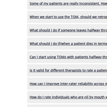
Some of my patients are really inconsistent. Ho
When we start to use the TOM, should we retrospe
What should I do if someone leaves halfway thr
What should I do if/when a patient dies in terms
Can I start using TOMs with patients halfway th
Is it valid for different therapists to rate a pati
How can I improve inter-rater reliability across
How do I rate individuals who are nil by mouth